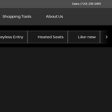
Sales: (720) 239-2995
Shopping Tools
About Us
eyless Entry
Heated Seats
Like-new