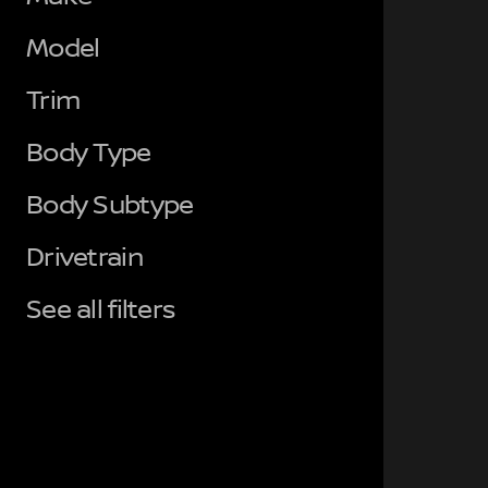
Model
Trim
Body Type
Body Subtype
Drivetrain
See all filters