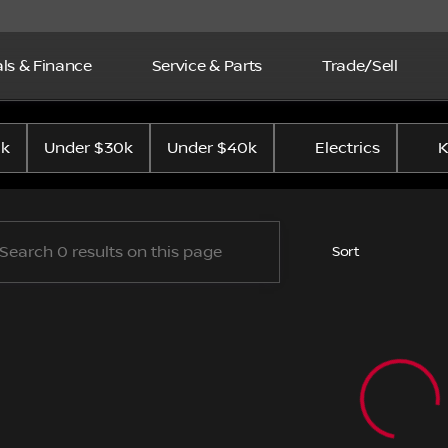
ls & Finance
Service & Parts
Trade/Sell
p Nissan
0k
Under $30k
Under $40k
Electrics
K
Sort