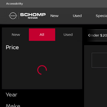
Accessibility
New
Used
Specia
Vehicles for Sale at Schom
New
All
Used
Under $2
Show only certified pre-owned (0)
Price
Year
Make