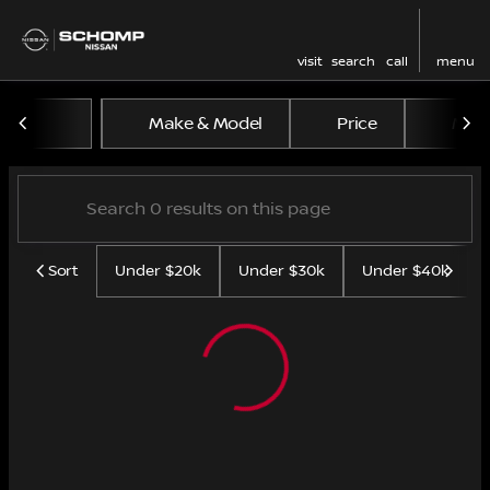
visit
search
call
menu
Vehicles for Sale at Schom
Make & Model
Price
Mile
sort
filter
find
to top
Sort
Under $20k
Under $30k
Under $40k