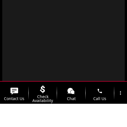
phone
more_vert
Check
Contact Us
Chat
Call Us
Availability
location_on
watch_later
Trade-in
Offers
Address
Hours