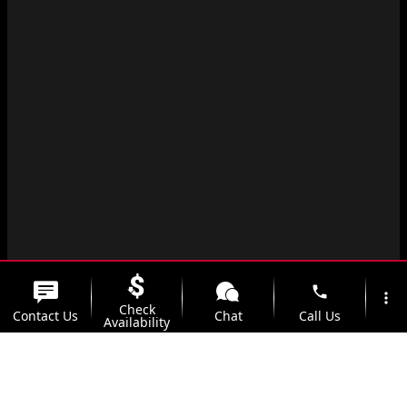
phone
more_vert
Check
Contact Us
Chat
Call Us
Availability
location_on
watch_later
Trade-in
Offers
Address
Hours