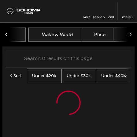
visit
search
call
menu
Vehicles for Sale at Schom
Make & Model
Price
Mile
sort
filter
find
to top
Sort
Under $20k
Under $30k
Under $40k