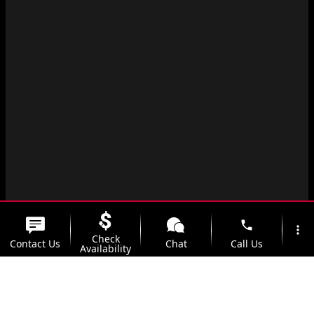
phone
more_vert
Check
Contact Us
Chat
Call Us
Availability
location_on
watch_later
Trade-in
Offers
Address
Hours