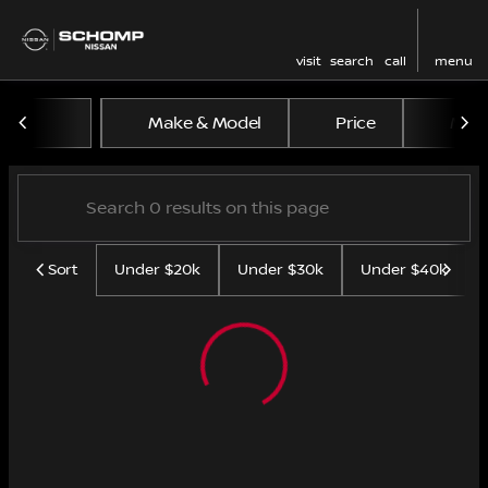
visit
search
call
menu
Vehicles for Sale at Schom
Make & Model
Price
Mile
sort
filter
find
to top
Sort
Under $20k
Under $30k
Under $40k