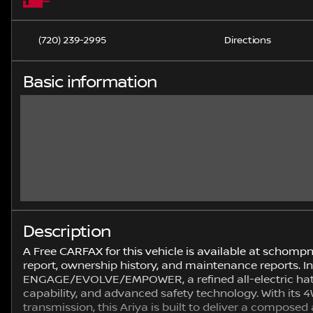
(720) 239-2995
Directions
Basic information
Description
A Free CARFAX for this vehicle is available at schomp
report, ownership history, and maintenance reports. 
ENGAGE/EVOLVE/EMPOWER, a refined all-electric hat
capability, and advanced safety technology. With it
transmission, this Ariya is built to deliver a composed