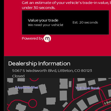
Get an estimate of your vehicle's trade-in value,
under 30 seconds.
Value your trade
Est. 20 seconds
We need your vehicle!
Powered by
Dealership Information
5067 S Wadsworth Blvd, Littleton, CO 80123
Closed
Sunday
Closed
Monday
9:00am - 8:00pm
Tuesday
9:00am - 8:00pm
Wednesday
9:00am - 8:00pm
Thursday
9:00am - 8:00pm
Friday
9:00am - 8:00pm
Saturday
9:00am - 8:00pm