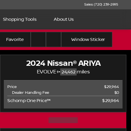
Sales: (720) 239-2995
Shopping Tools
About Us
Favorite
Window Sticker
2024 Nissan® ARIYA
EVOLVE+
•
miles
24,462
Price
$29,964
Dealer Handling Fee
$0
Schomp One Price™
$29,964