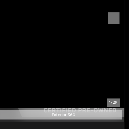
1/29
Exterior 360