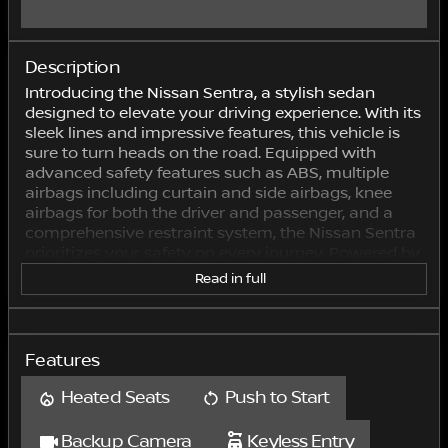
Description
Introducing the Nissan Sentra, a stylish sedan
designed to elevate your driving experience. With its
sleek lines and impressive features, this vehicle is
sure to turn heads on the road. Equipped with
advanced safety features such as ABS, multiple
airbags including curtain and side airbags, knee
airbags for both the driver and passenger, and a
comprehensive restraint system, the Nissan Sentra
prioritizes your safety on every journey. Powered by
a 2.0L engine, this sedan offers a smooth and
Read in full
efficient performance tailored to meet your driving
needs. With a 4x2 drive type, the Nissan Sentra
delivers a reliable and comfortable ride, whether
you're cruising through city streets or embarking
Features
on a road trip. Inside, the Nissan Sentra boasts a
comfortable and spacious cabin with seating for
Heated Seats
Push to Start
five passengers. The manual seat belts ensure
secure positioning for all occupants, while the
Backup Camera
Keyless Entry