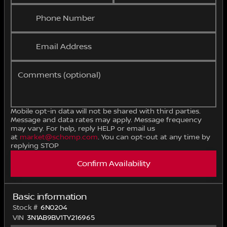
Phone Number
Email Address
Comments (optional)
Mobile opt-in data will not be shared with third parties.
Message and data rates may apply. Message frequency
may vary. For help, reply HELP or email us
at
market@schomp.com
. You can opt-out at any time by
replying STOP
Confirm Availability
Basic information
Stock #
6N0204
VIN
3N1AB9BV1TY216965