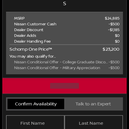
S
MSRP
$24,885
Nissan Customer Cash
-
$500
Dealer Discount
-$1,185
Dealer Adds
$0
Dealer Handling Fee
$0
Schomp One Price™
$23,200
You may also qualify for...
Nissan Conditional Offer - College Graduate Discount
-
$500
Nissan Conditional Offer - Military Appreciation
-
$500
Confirm Availability
Talk to an Expert
First Name
Last Name