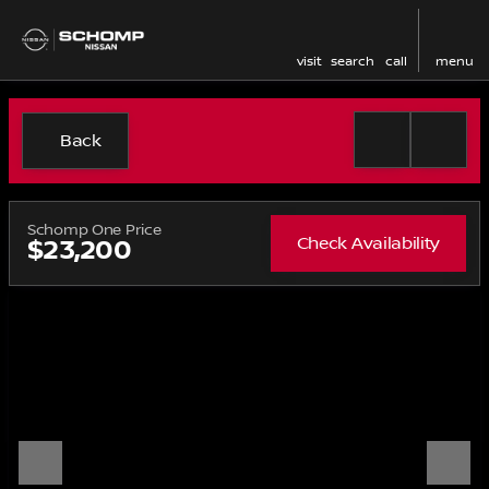
visit
search
call
menu
Back
Schomp One Price
Check Availability
$23,200