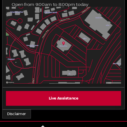
Open from 9:00am to 8:00pm today
processing fee applies to Colorado transactions.
Sunday
Closed
Out-of-state finance and lease transactions may
Monday
9:00am - 8:00pm
include applicable VITU processing fees, which vary
Tuesday
9:00am - 8:00pm
by state, and a MavSign remote notary/signing fee
Wednesday
9:00am - 8:00pm
starting at $285.
Thursday
9:00am - 8:00pm
Friday
9:00am - 8:00pm
Saturday
9:00am - 8:00pm
Live Assistance
Disclaimer