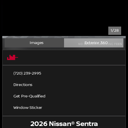
1/28
Images
Exterior 360
(720) 239-2995
Directions
Get Pre-Qualified
Window Sticker
2026 Nissan® Sentra