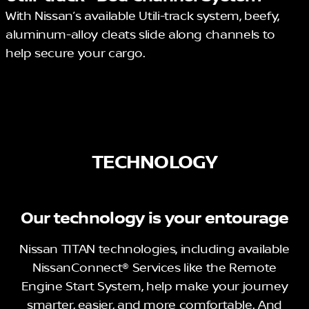
With Nissan’s available Utili-track system, beefy,
aluminum-alloy cleats slide along channels to
help secure your cargo.
TECHNOLOGY
Our technology is your entourage
Nissan TITAN technologies, including available
NissanConnect® Services like the Remote
Engine Start System, help make your journey
smarter, easier, and more comfortable. And