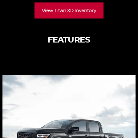
View Titan XD Inventory
FEATURES