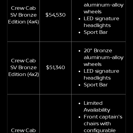
aluminum-alloy
Crew Cab
wheels
SV Bronze
$54,530
LED signature
Edition (4x4)
headlights
Sport Bar
20" Bronze
aluminum-alloy
Crew Cab
wheels
SV Bronze
$51,340
LED signature
Edition (4x2)
headlights
Sport Bar
Limited
Availability
Front captain's
chairs with
Crew Cab
configurable