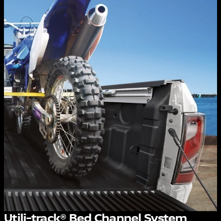
Utili-track® Bed Channel System