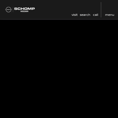
visit
search
call
menu