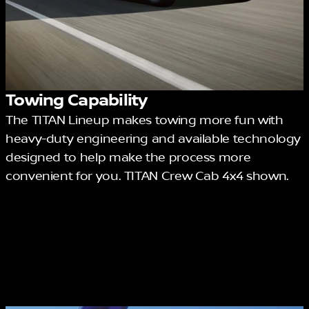
Towing Capability
The TITAN Lineup makes towing more fun with
heavy-duty engineering and available technology
designed to help make the process more
convenient for you. TITAN Crew Cab 4x4 shown.