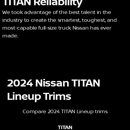
TITAN Reliability
We took advantage of the best talent in the
industry to create the smartest, toughest, and
most-capable full-size truck Nissan has ever
made.
2024 Nissan TITAN
Lineup Trims
Compare 2024 TITAN Lineup trims
TITAN