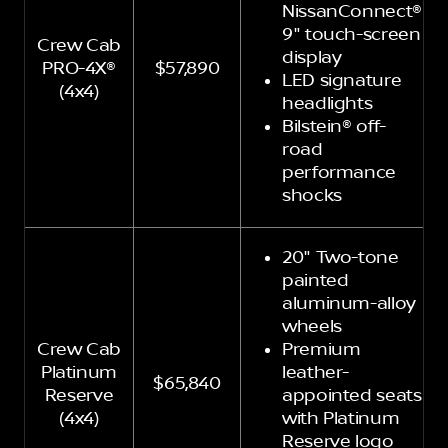
NissanConnect®
9" touch-screen
Crew Cab
display
PRO-4X®
$57,890
LED signature
(4x4)
headlights
Bilstein® off-
road
performance
shocks
20" Two-tone
painted
aluminum-alloy
wheels
Crew Cab
Premium
Platinum
leather-
$65,840
Reserve
appointed seats
(4x4)
with Platinum
Reserve logo