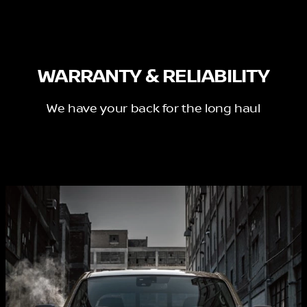
WARRANTY & RELIABILITY
We have your back for the long haul