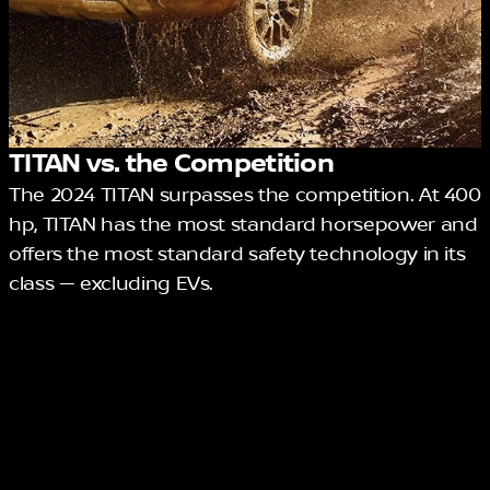
TITAN vs. the Competition
The 2024 TITAN surpasses the competition. At 400
hp, TITAN has the most standard horsepower and
offers the most standard safety technology in its
class — excluding EVs.