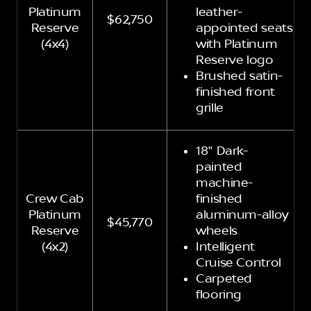
Platinum
leather-
$62,750
Reserve
appointed seats
(4x4)
with Platinum
Reserve logo
Brushed satin-
finished front
grille
18" Dark-
painted
machine-
Crew Cab
finished
Platinum
aluminum-alloy
$45,770
Reserve
wheels
(4x2)
Intelligent
Cruise Control
Carpeted
flooring