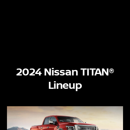
2024 Nissan TITAN®
Lineup