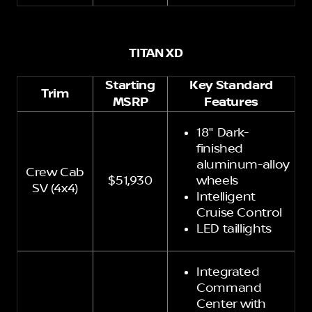
TITAN XD
Starting
Key Standard
Trim
MSRP
Features
18" Dark-
finished
aluminum-alloy
Crew Cab
$51,930
wheels
SV (4x4)
Intelligent
Cruise Control
LED taillights
Integrated
Command
Center with