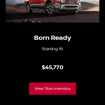
Born Ready
Starting At
$45,770
View Titan Inventory