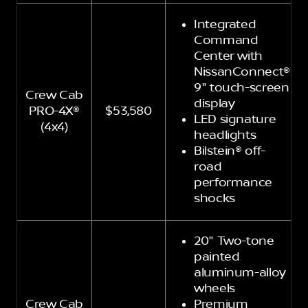
Integrated
Command
Center with
NissanConnect®
9" touch-screen
Crew Cab
display
PRO-4X®
$53,580
LED signature
(4x4)
headlights
Bilstein® off-
road
performance
shocks
20" Two-tone
painted
aluminum-alloy
wheels
Crew Cab
Premium