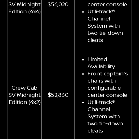
SV Midnight
$56,020
center console
Edition (4x4)
Utili-track®
Channel
System with
two tie-down
cleats
Limited
Availability
Front captain's
chairs with
Crew Cab
configurable
SV Midnight
$52,830
center console
Edition (4x2)
Utili-track®
Channel
System with
two tie-down
cleats