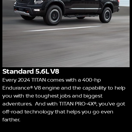
Standard 5.6L V8
Every 2024 TITAN comes with a 400-hp
Endurance® V8 engine and the capability to help
you with the toughest jobs and biggest
adventures. And with TITAN PRO-4X®, you’ve got
off-road technology that helps you go even
farther.