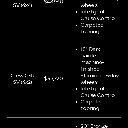
$48,960
SV (4x4)
wheels
Intelligent
Cruise Control
Carpeted
flooring
18" Dark-
painted
machine-
finished
Crew Cab
aluminum-alloy
$45,770
SV (4x2)
wheels
Intelligent
Cruise Control
Carpeted
flooring
20" Bronze