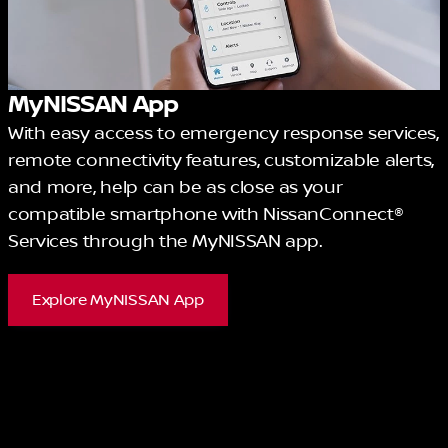
MyNISSAN App
With easy access to emergency response services,
remote connectivity features, customizable alerts,
and more, help can be as close as your
compatible smartphone with NissanConnect®
Services through the MyNISSAN app.
Explore MyNISSAN App