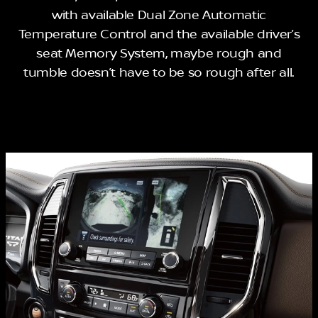
with available Dual Zone Automatic
Temperature Control and the available driver’s
seat Memory System, maybe rough and
tumble doesn’t have to be so rough after all.