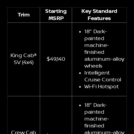
Starting
Key Standard
Trim
MSRP
Features
18" Dark-
painted
machine-
finished
King Cab®
$49,140
aluminum-alloy
SV (4x4)
wheels
Intelligent
Cruise Control
Wi-Fi Hotspot
18" Dark-
painted
machine-
finished
Crew Cab
aluminum-alloy