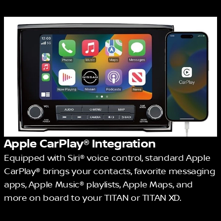
Apple CarPlay® Integration
Equipped with Siri® voice control, standard Apple
CarPlay® brings your contacts, favorite messaging
apps, Apple Music® playlists, Apple Maps, and
more on board to your TITAN or TITAN XD.