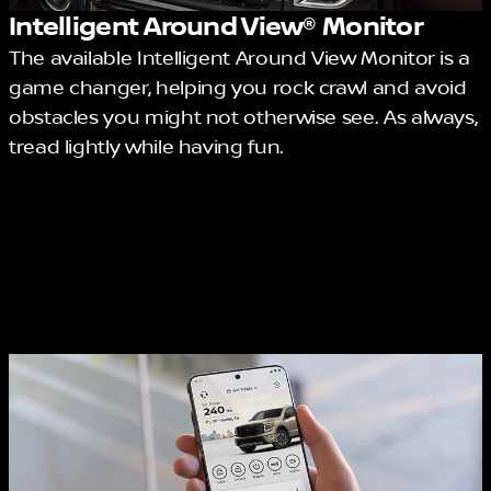
Intelligent Around View® Monitor
The available Intelligent Around View Monitor is a
game changer, helping you rock crawl and avoid
obstacles you might not otherwise see. As always,
tread lightly while having fun.