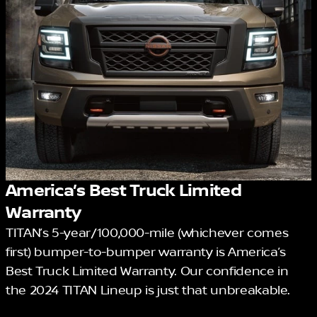
America’s Best Truck Limited
Warranty
TITAN’s 5-year/100,000-mile (whichever comes
first) bumper-to-bumper warranty is America’s
Best Truck Limited Warranty. Our confidence in
the 2024 TITAN Lineup is just that unbreakable.